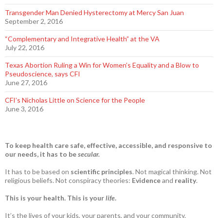
Transgender Man Denied Hysterectomy at Mercy San Juan
September 2, 2016
“Complementary and Integrative Health” at the VA
July 22, 2016
Texas Abortion Ruling a Win for Women’s Equality and a Blow to
Pseudoscience, says CFI
June 27, 2016
CFI’s Nicholas Little on Science for the People
June 3, 2016
To keep health care safe, effective, accessible, and responsive to
our needs, it has to be
secular.
It has to be based on
scientific principles
. Not magical thinking. Not
religious beliefs. Not conspiracy theories:
Evidence
and
reality
.
This is your health. This is your
life
.
It’s the lives of your kids, your parents, and your community.