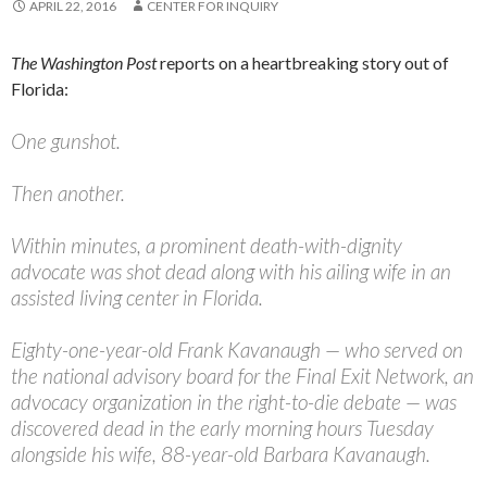
APRIL 22, 2016
CENTER FOR INQUIRY
The
Washington Post
reports on a heartbreaking story out of
Florida:
One gunshot.
Then another.
Within minutes, a prominent death-with-dignity
advocate was shot dead along with his ailing wife in an
assisted living center in Florida.
Eighty-one-year-old Frank Kavanaugh — who served on
the national advisory board for the Final Exit Network, an
advocacy organization in the right-to-die debate — was
discovered dead in the early morning hours Tuesday
alongside his wife, 88-year-old Barbara Kavanaugh.