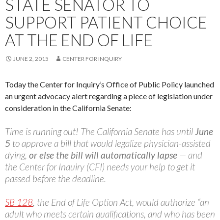
STATE SENATOR TO
SUPPORT PATIENT CHOICE
AT THE END OF LIFE
JUNE 2, 2015
CENTER FOR INQUIRY
Today the Center for Inquiry’s Office of Public Policy launched
an urgent advocacy alert regarding a piece of legislation under
consideration in the California Senate:
Time is running out! The California Senate has until
June
5
to approve a bill that would legalize physician-assisted
dying,
or else the bill will automatically lapse
— and
the Center for Inquiry (CFI) needs your help to get it
passed before the deadline.
SB 128
, the End of Life Option Act, would authorize “an
adult who meets certain qualifications, and who has been