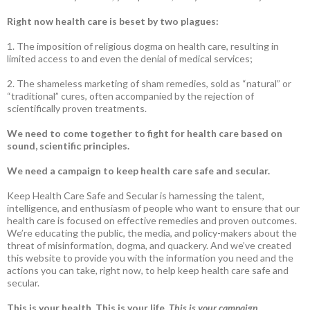
Right now health care is beset by two plagues:
1. The imposition of religious dogma on health care, resulting in
limited access to and even the denial of medical services;
2. The shameless marketing of sham remedies, sold as “natural” or
“traditional” cures, often accompanied by the rejection of
scientifically proven treatments.
We need to come together to fight for health care based on
sound, scientific principles.
We need a campaign to keep health care safe and secular.
Keep Health Care Safe and Secular is harnessing the talent,
intelligence, and enthusiasm of people who want to ensure that our
health care is focused on effective remedies and proven outcomes.
We’re educating the public, the media, and policy-makers about the
threat of misinformation, dogma, and quackery. And we’ve created
this website to provide you with the information you need and the
actions you can take, right now, to help keep health care safe and
secular.
This is your health. This is your life.
This is your campaign
.