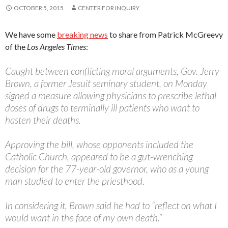
OCTOBER 5, 2015
CENTER FOR INQUIRY
We have some
breaking news
to share from Patrick McGreevy
of the
Los Angeles Times
:
Caught between conflicting moral arguments, Gov. Jerry
Brown, a former Jesuit seminary student, on Monday
signed a measure allowing physicians to prescribe lethal
doses of drugs to terminally ill patients who want to
hasten their deaths.
Approving the bill, whose opponents included the
Catholic Church, appeared to be a gut-wrenching
decision for the 77-year-old governor, who as a young
man studied to enter the priesthood.
In considering it, Brown said he had to “reflect on what I
would want in the face of my own death.”