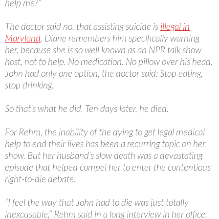
help me?”
The doctor said no, that assisting suicide is
illegal in
Maryland
. Diane remembers him specifically warning
her, because she is so well known as an NPR talk show
host, not to help. No medication. No pillow over his head.
John had only one option, the doctor said: Stop eating,
stop drinking.
So that’s what he did. Ten days later, he died.
For Rehm, the inability of the dying to get legal medical
help to end their lives has been a recurring topic on her
show. But her husband’s slow death was a devastating
episode that helped compel her to enter the contentious
right-to-die debate.
“I feel the way that John had to die was just totally
inexcusable,” Rehm said in a long interview in her office.