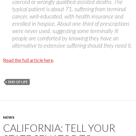
coerced or wrongly qualified assisted deaths. The
typical patient is about 71, suffering from terminal
cancer, well-educated, with health insurance and
enrolled in hospice. About one-third of prescriptions
were never used, suggesting some terminally ill
people are comforted by knowing they have an
alternative to extensive suffering should they need it.
Read the full article here
.
END OF LIFE
NEWS
CALIFORNIA: TELL YOUR