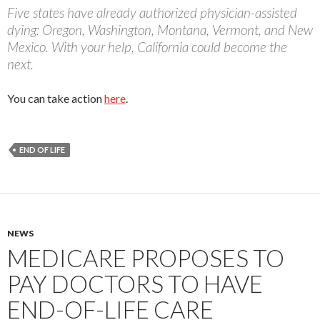
Five states have already authorized physician-assisted
dying: Oregon, Washington, Montana, Vermont, and New
Mexico. With your help, California could become the
next.
You can take action
here
.
END OF LIFE
NEWS
MEDICARE PROPOSES TO
PAY DOCTORS TO HAVE
END-OF-LIFE CARE