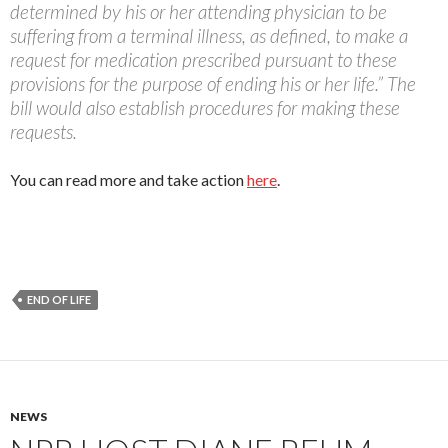
determined by his or her attending physician to be
suffering from a terminal illness, as defined, to make a
request for medication prescribed pursuant to these
provisions for the purpose of ending his or her life.” The
bill would also establish procedures for making these
requests.
You can read more and take action
here
.
END OF LIFE
NEWS