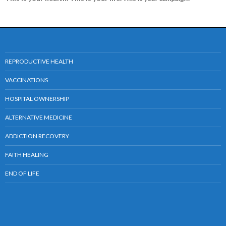
REPRODUCTIVE HEALTH
VACCINATIONS
HOSPITAL OWNERSHIP
ALTERNATIVE MEDICINE
ADDICTION RECOVERY
FAITH HEALING
END OF LIFE