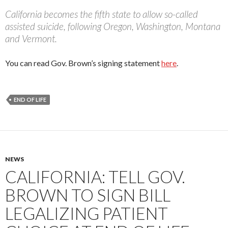
California becomes the fifth state to allow so-called
assisted suicide, following Oregon, Washington, Montana
and Vermont.
You can read Gov. Brown’s signing statement
here
.
END OF LIFE
NEWS
CALIFORNIA: TELL GOV.
BROWN TO SIGN BILL
LEGALIZING PATIENT