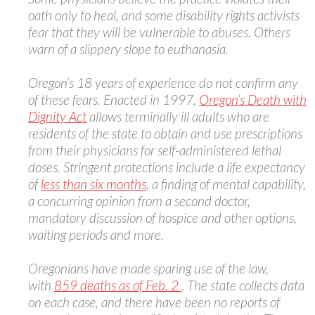
oath only to heal, and some disability rights activists
fear that they will be vulnerable to abuses. Others
warn of a slippery slope to euthanasia.
Oregon’s 18 years of experience do not confirm any
of these fears. Enacted in 1997,
Oregon’s Death with
Dignity Act
allows terminally ill adults who are
residents of the state to obtain and use prescriptions
from their physicians for self-administered lethal
doses. Stringent protections include a life expectancy
of
less than six months
, a finding of mental capability,
a concurring opinion from a second doctor,
mandatory discussion of hospice and other options,
waiting periods and more.
Oregonians have made sparing use of the law,
with
859 deaths as of Feb. 2
. The state collects data
on each case, and there have been no reports of