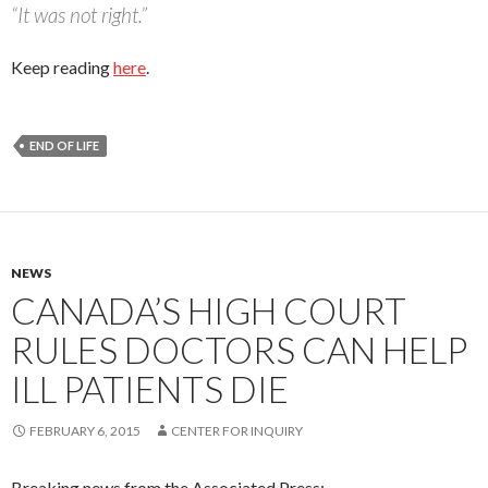
“It was not right.”
Keep reading
here
.
END OF LIFE
NEWS
CANADA’S HIGH COURT
RULES DOCTORS CAN HELP
ILL PATIENTS DIE
FEBRUARY 6, 2015
CENTER FOR INQUIRY
Breaking news from the Associated Press: