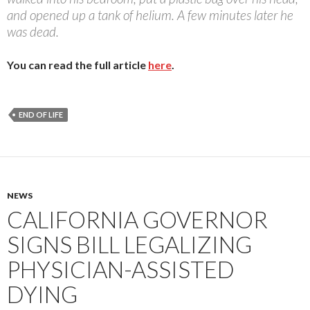
and opened up a tank of helium. A few minutes later he
was dead.
You can read the full article
here
.
END OF LIFE
NEWS
CALIFORNIA GOVERNOR
SIGNS BILL LEGALIZING
PHYSICIAN-ASSISTED
DYING