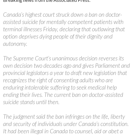
Canada’s highest court struck down a ban on doctor-
assisted suicide for mentally competent patients with
terminal illnesses Friday, declaring that outlawing that
option deprives dying people of their dignity and
autonomy.
The Supreme Court’s unanimous decision reverses its
own decision two decades ago and gives Parliament and
provincial legislators a year to draft new legislation that
recognizes the right of consenting adults who are
enduring intolerable suffering to seek medical help
ending their lives. The current ban on doctor-assisted
suicide stands until then.
The judgment said the ban infringes on the life, liberty
and security of individuals under Canada’s constitution.
It had been illegal in Canada to counsel, aid or abet a