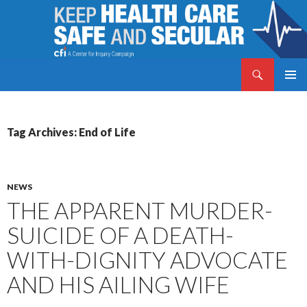
Search
Keep Health Care Safe and Secular
SKIP
PRIMAR
TO
MENU
CONTENT
Tag Archives: End of Life
NEWS
THE APPARENT MURDER-
SUICIDE OF A DEATH-
WITH-DIGNITY ADVOCATE
AND HIS AILING WIFE