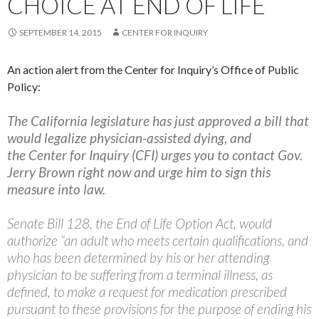
CHOICE AT END OF LIFE
SEPTEMBER 14, 2015
CENTER FOR INQUIRY
An action alert from the Center for Inquiry’s Office of Public
Policy:
The California legislature has just approved a bill that
would legalize physician-assisted dying, and
the Center for Inquiry (CFI) urges you to contact Gov.
Jerry Brown right now and urge him to sign this
measure into law.
Senate Bill 128, the End of Life Option Act, would
authorize “an adult who meets certain qualifications, and
who has been determined by his or her attending
physician to be suffering from a terminal illness, as
defined, to make a request for medication prescribed
pursuant to these provisions for the purpose of ending his