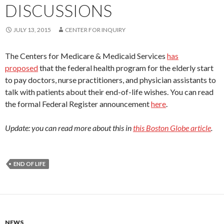
DISCUSSIONS
JULY 13, 2015
CENTER FOR INQUIRY
The Centers for Medicare & Medicaid Services
has
proposed
that the federal health program for the elderly start
to pay doctors, nurse practitioners, and physician assistants to
talk with patients about their end-of-life wishes. You can read
the formal Federal Register announcement
here
.
Update: you can read more about this in
this Boston Globe article
.
END OF LIFE
NEWS