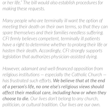
or her life.” The bill would also establish procedures for
making these requests.
Many people who are terminally ill want the option of
meeting their death on their own terms, so that they can
spare themselves and their families needless suffering.
CFI firmly believes competent, terminally ill patients
have a right to determine whether to prolong their life or
hasten their death. Accordingly, CFI strongly supports
legislation that authorizes physician-assisted dying.
However, adamant and well-financed opposition from
religious institutions — especially the Catholic Church —
has frustrated such efforts.
We believe that at the end
of a person’s life, no one else’s religious views should
affect their medical care, including how or when they
choose to die.
Our lives don’t belong to any church,
politician, or cultural tradition. Our lives are our own.