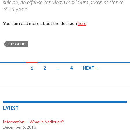
suicide, an offense carrying a maximum prison sentence
of 14 years.
You can read more about the decision
here
.
END OF LIFE
1
2
…
4
NEXT →
Posts
navigation
LATEST
Information — What is Addiction?
December 5, 2016