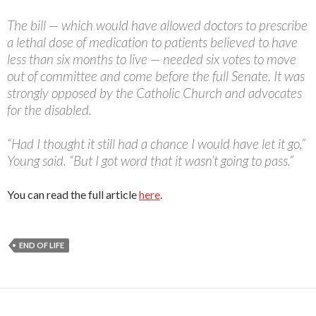
The bill — which would have allowed doctors to prescribe
a lethal dose of medication to patients believed to have
less than six months to live — needed six votes to move
out of committee and come before the full Senate. It was
strongly opposed by the Catholic Church and advocates
for the disabled.
“Had I thought it still had a chance I would have let it go,”
Young said. “But I got word that it wasn’t going to pass.”
You can read the full article
here
.
END OF LIFE