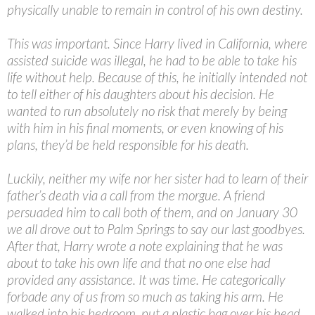
physically unable to remain in control of his own destiny.
This was important. Since Harry lived in California, where
assisted suicide was illegal, he had to be able to take his
life without help. Because of this, he initially intended not
to tell either of his daughters about his decision. He
wanted to run absolutely no risk that merely by being
with him in his final moments, or even knowing of his
plans, they’d be held responsible for his death.
Luckily, neither my wife nor her sister had to learn of their
father’s death via a call from the morgue. A friend
persuaded him to call both of them, and on January 30
we all drove out to Palm Springs to say our last goodbyes.
After that, Harry wrote a note explaining that he was
about to take his own life and that no one else had
provided any assistance. It was time. He categorically
forbade any of us from so much as taking his arm. He
walked into his bedroom, put a plastic bag over his head,