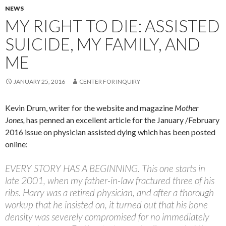
NEWS
MY RIGHT TO DIE: ASSISTED
SUICIDE, MY FAMILY, AND
ME
JANUARY 25, 2016
CENTER FOR INQUIRY
Kevin Drum, writer for the website and magazine
Mother
Jones,
has penned an excellent article for the January /February
2016 issue on physician assisted dying which has been posted
online:
EVERY STORY
HAS A BEGINNING.
This one starts in
late 2001, when my father-in-law fractured three of his
ribs. Harry was a retired physician, and after a thorough
workup that he insisted on, it turned out that his bone
density was severely compromised for no immediately