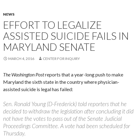
NEWS
EFFORT TO LEGALIZE
ASSISTED SUICIDE FAILS IN
MARYLAND SENATE
MARCH 4, 2016
CENTER FOR INQUIRY
The Washington Post
reports that a year-long push to make
Maryland the sixth state in the country where physician-
assisted suicide is legal has failed:
Sen. Ronald Young (D-Frederick) told reporters that he
decided to withdraw the legislation after concluding it did
not have the votes to pass out of the Senate Judicial
Proceedings Committee. A vote had been scheduled for
Thursday.