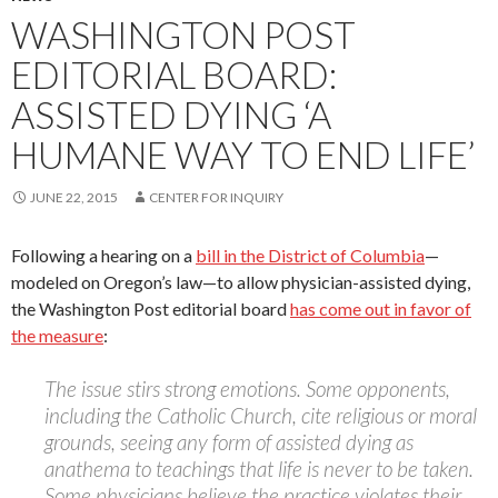
WASHINGTON POST
EDITORIAL BOARD:
ASSISTED DYING ‘A
HUMANE WAY TO END LIFE’
JUNE 22, 2015
CENTER FOR INQUIRY
Following a hearing on a
bill in the District of Columbia
—
modeled on Oregon’s law—to allow physician-assisted dying,
the Washington Post editorial board
has come out in favor of
the measure
:
The issue stirs strong emotions. Some opponents,
including the Catholic Church, cite religious or moral
grounds, seeing any form of assisted dying as
anathema to teachings that life is never to be taken.
Some physicians believe the practice violates their