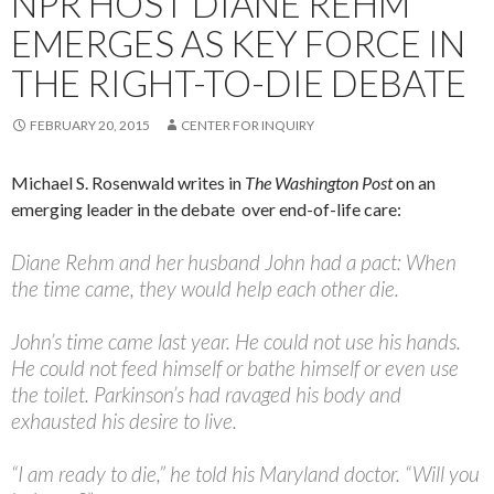
NPR HOST DIANE REHM
EMERGES AS KEY FORCE IN
THE RIGHT-TO-DIE DEBATE
FEBRUARY 20, 2015
CENTER FOR INQUIRY
Michael S. Rosenwald writes in
The Washington Post
on an
emerging leader in the debate over end-of-life care:
Diane Rehm and her husband John had a pact: When
the time came, they would help each other die.
John’s time came last year. He could not use his hands.
He could not feed himself or bathe himself or even use
the toilet. Parkinson’s had ravaged his body and
exhausted his desire to live.
“I am ready to die,” he told his Maryland doctor. “Will you