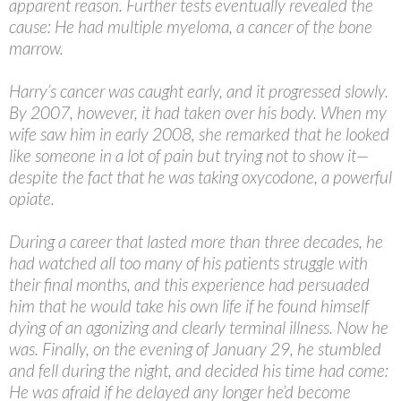
apparent reason. Further tests eventually revealed the
cause: He had multiple myeloma, a cancer of the bone
marrow.
Harry’s cancer was caught early, and it progressed slowly.
By 2007, however, it had taken over his body. When my
wife saw him in early 2008, she remarked that he looked
like someone in a lot of pain but trying not to show it—
despite the fact that he was taking oxycodone, a powerful
opiate.
During a career that lasted more than three decades, he
had watched all too many of his patients struggle with
their final months, and this experience had persuaded
him that he would take his own life if he found himself
dying of an agonizing and clearly terminal illness. Now he
was. Finally, on the evening of January 29, he stumbled
and fell during the night, and decided his time had come:
He was afraid if he delayed any longer he’d become