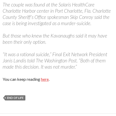
The couple was found at the Solaris HealthCare
Charlotte Harbor center in Port Charlotte, Fla. Charlotte
County Sheriff’s Office spokesman Skip Conroy said the
case is being investigated as a murder-suicide.
But those who knew the Kavanaughs said it may have
been their only option.
“It was a rational suicide,” Final Exit Network President
Janis Landis told The Washington Post. “Both of them
made this decision. It was not murder.”
You can keep reading
here
.
END OF LIFE