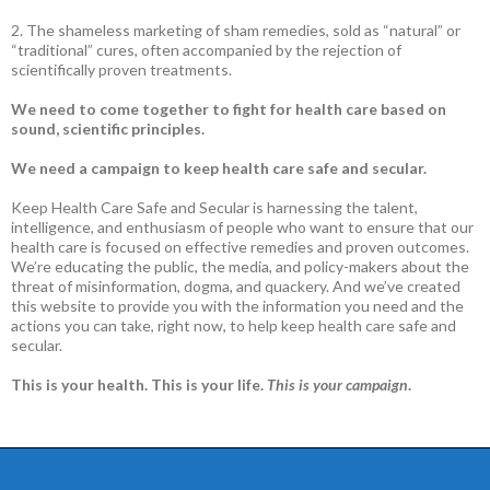
2. The shameless marketing of sham remedies, sold as “natural” or
“traditional” cures, often accompanied by the rejection of
scientifically proven treatments.
We need to come together to fight for health care based on
sound, scientific principles.
We need a campaign to keep health care safe and secular.
Keep Health Care Safe and Secular is harnessing the talent,
intelligence, and enthusiasm of people who want to ensure that our
health care is focused on effective remedies and proven outcomes.
We’re educating the public, the media, and policy-makers about the
threat of misinformation, dogma, and quackery. And we’ve created
this website to provide you with the information you need and the
actions you can take, right now, to help keep health care safe and
secular.
This is your health. This is your life.
This is your campaign
.