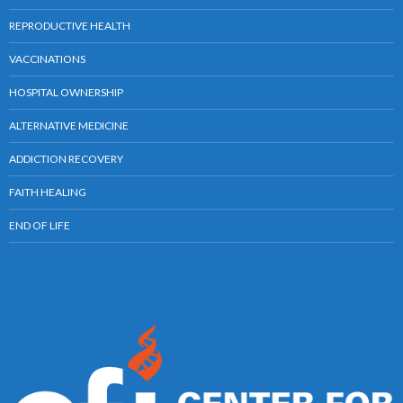
REPRODUCTIVE HEALTH
VACCINATIONS
HOSPITAL OWNERSHIP
ALTERNATIVE MEDICINE
ADDICTION RECOVERY
FAITH HEALING
END OF LIFE