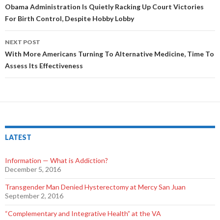
Post
Obama Administration Is Quietly Racking Up Court Victories
For Birth Control, Despite Hobby Lobby
navigation
NEXT POST
With More Americans Turning To Alternative Medicine, Time To
Assess Its Effectiveness
LATEST
Information — What is Addiction?
December 5, 2016
Transgender Man Denied Hysterectomy at Mercy San Juan
September 2, 2016
“Complementary and Integrative Health” at the VA