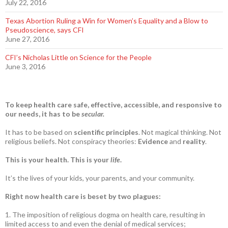
July 22, 2016
Texas Abortion Ruling a Win for Women’s Equality and a Blow to
Pseudoscience, says CFI
June 27, 2016
CFI’s Nicholas Little on Science for the People
June 3, 2016
To keep health care safe, effective, accessible, and responsive to
our needs, it has to be
secular.
It has to be based on
scientific principles
. Not magical thinking. Not
religious beliefs. Not conspiracy theories:
Evidence
and
reality
.
This is your health. This is your
life
.
It’s the lives of your kids, your parents, and your community.
Right now health care is beset by two plagues:
1. The imposition of religious dogma on health care, resulting in
limited access to and even the denial of medical services;