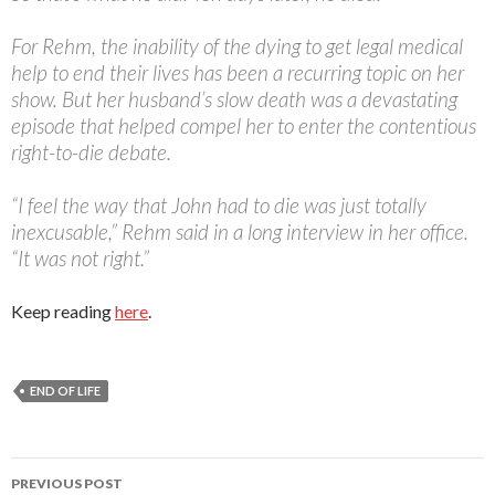
For Rehm, the inability of the dying to get legal medical
help to end their lives has been a recurring topic on her
show. But her husband’s slow death was a devastating
episode that helped compel her to enter the contentious
right-to-die debate.
“I feel the way that John had to die was just totally
inexcusable,” Rehm said in a long interview in her office.
“It was not right.”
Keep reading
here
.
END OF LIFE
PREVIOUS POST