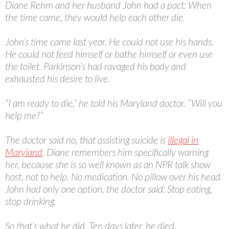
Diane Rehm and her husband John had a pact: When
the time came, they would help each other die.
John’s time came last year. He could not use his hands.
He could not feed himself or bathe himself or even use
the toilet. Parkinson’s had ravaged his body and
exhausted his desire to live.
“I am ready to die,” he told his Maryland doctor. “Will you
help me?”
The doctor said no, that assisting suicide is
illegal in
Maryland
. Diane remembers him specifically warning
her, because she is so well known as an NPR talk show
host, not to help. No medication. No pillow over his head.
John had only one option, the doctor said: Stop eating,
stop drinking.
So that’s what he did. Ten days later, he died.