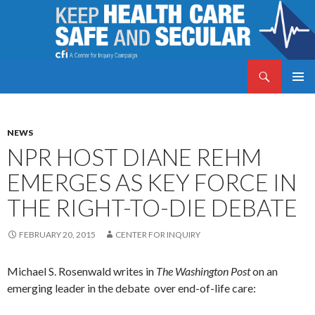
Search
Keep Health Care Safe and Secular
SKIP
PRIMAR
TO
MENU
CONTENT
NEWS
NPR HOST DIANE REHM
EMERGES AS KEY FORCE IN
THE RIGHT-TO-DIE DEBATE
FEBRUARY 20, 2015
CENTER FOR INQUIRY
Michael S. Rosenwald writes in
The Washington Post
on an
emerging leader in the debate over end-of-life care: