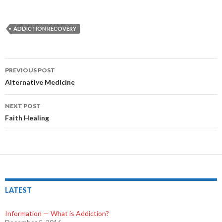
ADDICTION RECOVERY
PREVIOUS POST
Post
Alternative Medicine
navigation
NEXT POST
Faith Healing
LATEST
Information — What is Addiction?