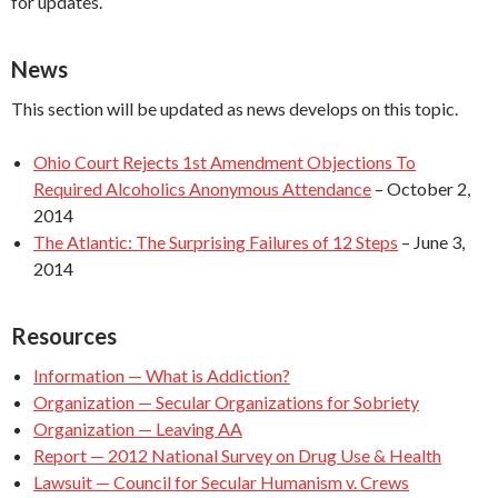
for updates.
News
This section will be updated as news develops on this topic.
Ohio Court Rejects 1st Amendment Objections To
Required Alcoholics Anonymous Attendance
– October 2,
2014
The Atlantic: The Surprising Failures of 12 Steps
– June 3,
2014
Resources
Information — What is Addiction?
Organization — Secular Organizations for Sobriety
Organization — Leaving AA
Report — 2012 National Survey on Drug Use & Health
Lawsuit — Council for Secular Humanism v. Crews