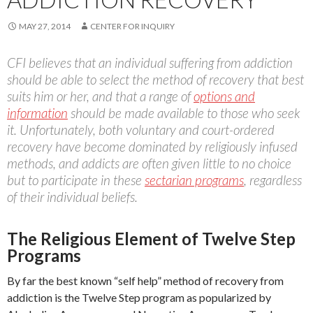
MAY 27, 2014
CENTER FOR INQUIRY
CFI believes that an individual suffering from addiction
should be able to select the method of recovery that best
suits him or her, and that a range of
options and
information
should be made available to those who seek
it. Unfortunately, both voluntary and court-ordered
recovery have become dominated by religiously infused
methods, and addicts are often given little to no choice
but to participate in these
sectarian programs
, regardless
of their individual beliefs.
The Religious Element of Twelve Step
Programs
By far the best known “self help” method of recovery from
addiction is the Twelve Step program as popularized by