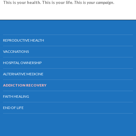
This is your health. This is your life.
This is your campaign
.
REPRODUCTIVE HEALTH
VACCINATIONS
HOSPITAL OWNERSHIP
ALTERNATIVE MEDICINE
ADDICTION RECOVERY
FAITH HEALING
END OF LIFE