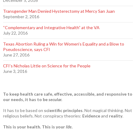
December 5, 2016
Transgender Man Denied Hysterectomy at Mercy San Juan
September 2, 2016
“Complementary and Integrative Health” at the VA
July 22, 2016
Texas Abortion Ruling a Win for Women’s Equality and a Blow to
Pseudoscience, says CFI
June 27, 2016
CFI’s Nicholas Little on Science for the People
June 3, 2016
To keep health care safe, effective, accessible, and responsive to
our needs, it has to be
secular.
It has to be based on
scientific principles
. Not magical thinking. Not
religious beliefs. Not conspiracy theories:
Evidence
and
reality
.
This is your health. This is your
life
.