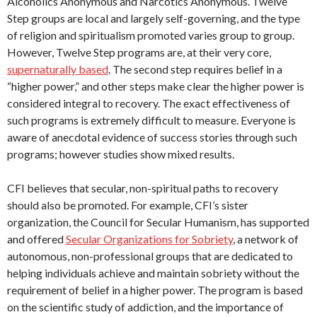
Alcoholics Anonymous and Narcotics Anonymous. Twelve
Step groups are local and largely self-governing, and the type
of religion and spiritualism promoted varies group to group.
However, Twelve Step programs are, at their very core,
supernaturally based
. The second step requires belief in a
“higher power,” and other steps make clear the higher power is
considered integral to recovery. The exact effectiveness of
such programs is extremely difficult to measure. Everyone is
aware of anecdotal evidence of success stories through such
programs; however studies show mixed results.
CFI believes that secular, non-spiritual paths to recovery
should also be promoted. For example, CFI’s sister
organization, the Council for Secular Humanism, has supported
and offered
Secular Organizations for Sobriety
, a network of
autonomous, non-professional groups that are dedicated to
helping individuals achieve and maintain sobriety without the
requirement of belief in a higher power. The program is based
on the scientific study of addiction, and the importance of