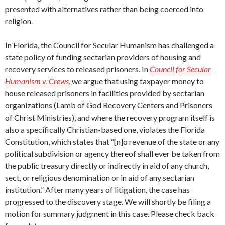
presented with alternatives rather than being coerced into
religion.
In Florida, the Council for Secular Humanism has challenged a
state policy of funding sectarian providers of housing and
recovery services to released prisoners. In
Council for Secular
Humanism v. Crews
, we argue that using taxpayer money to
house released prisoners in facilities provided by sectarian
organizations (Lamb of God Recovery Centers and Prisoners
of Christ Ministries), and where the recovery program itself is
also a specifically Christian-based one, violates the Florida
Constitution, which states that “[n]o revenue of the state or any
political subdivision or agency thereof shall ever be taken from
the public treasury directly or indirectly in aid of any church,
sect, or religious denomination or in aid of any sectarian
institution.” After many years of litigation, the case has
progressed to the discovery stage. We will shortly be filing a
motion for summary judgment in this case. Please check back