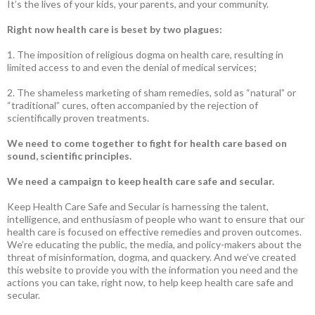
It’s the lives of your kids, your parents, and your community.
Right now health care is beset by two plagues:
1. The imposition of religious dogma on health care, resulting in
limited access to and even the denial of medical services;
2. The shameless marketing of sham remedies, sold as “natural” or
“traditional” cures, often accompanied by the rejection of
scientifically proven treatments.
We need to come together to fight for health care based on
sound, scientific principles.
We need a campaign to keep health care safe and secular.
Keep Health Care Safe and Secular is harnessing the talent,
intelligence, and enthusiasm of people who want to ensure that our
health care is focused on effective remedies and proven outcomes.
We’re educating the public, the media, and policy-makers about the
threat of misinformation, dogma, and quackery. And we’ve created
this website to provide you with the information you need and the
actions you can take, right now, to help keep health care safe and
secular.