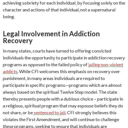
achieving sobriety for each individual, by focusing solely on the
character and actions of that individual, not a supernatural
being.
Legal Involvement in Addiction
Recovery
In many states, courts have turned to offering convicted
individuals the opportunity to participate in addiction recovery
programs as opposed to the failed policy of
jailing non-violent
addicts
. While CFI welcomes this emphasis on recovery over
punishment, in many areas individuals are required to
participate in specific programs—programs which are almost
always based on the spiritual Twelve Step model. The state
thereby presents people with a dubious choice – participate in
a religious, spiritual program that may espouse beliefs they do
not share, or be
sentenced to jail
. CFI strongly believes this
violates the First Amendment, and will continue to challenge
these programs, seeking to ensure that individuals are