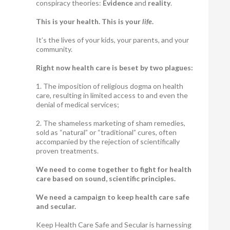
conspiracy theories:
Evidence
and
reality
.
This is your health. This is your
life
.
It’s the lives of your kids, your parents, and your
community.
Right now health care is beset by two plagues:
1. The imposition of religious dogma on health
care, resulting in limited access to and even the
denial of medical services;
2. The shameless marketing of sham remedies,
sold as “natural” or “traditional” cures, often
accompanied by the rejection of scientifically
proven treatments.
We need to come together to fight for health
care based on sound, scientific principles.
We need a campaign to keep health care safe
and secular.
Keep Health Care Safe and Secular is harnessing