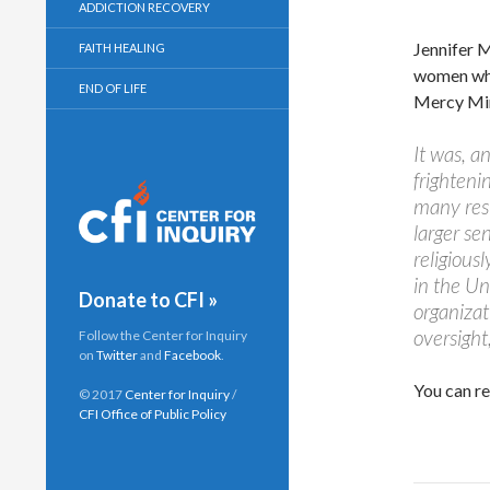
ADDICTION RECOVERY
Jennifer M
FAITH HEALING
women who 
END OF LIFE
Mercy Mini
It was, a
frighteni
many resi
larger se
religiousl
in the Un
Donate to CFI »
organizat
oversight,
Follow the Center for Inquiry
on
Twitter
and
Facebook
.
You can re
© 2017
Center for Inquiry
/
CFI Office of Public Policy