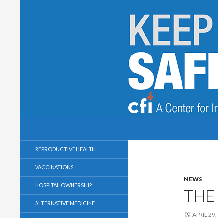
Search
Keep Health Care Safe and Secular
A Center for Inquiry Campaign
REPRODUCTIVE HEALTH
VACCINATIONS
NEWS
HOSPITAL OWNERSHIP
THE
ALTERNATIVE MEDICINE
APRIL 29,