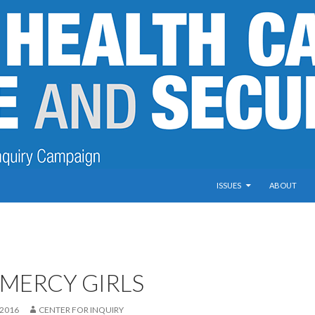
SKIP TO CONTENT
ISSUES
ABOUT
 MERCY GIRLS
 2016
CENTER FOR INQUIRY