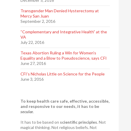
December 5, 2016
Transgender Man Denied Hysterectomy at
Mercy San Juan
September 2, 2016
“Complementary and Integrative Health” at the
VA
July 22, 2016
Texas Abortion Ruling a Win for Women’s
Equality and a Blow to Pseudoscience, says CFI
June 27, 2016
CFI’s Nicholas Little on Science for the People
June 3, 2016
To keep health care safe, effective, accessible,
and responsive to our needs, it has to be
secular.
It has to be based on
scientific principles
. Not
magical thinking. Not religious beliefs. Not