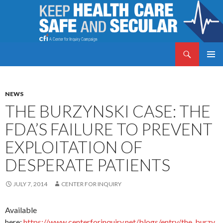
Search
Keep Health Care Safe and Secular
SKIP
PRIMAR
TO
MENU
CONTENT
NEWS
THE BURZYNSKI CASE: THE
FDA’S FAILURE TO PREVENT
EXPLOITATION OF
DESPERATE PATIENTS
JULY 7, 2014
CENTER FOR INQUIRY
Available
here:
https://www.centerforinquiry.net/blogs/entry/the_burzy