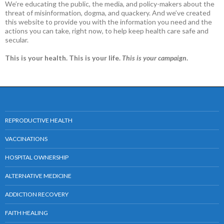
We’re educating the public, the media, and policy-makers about the
threat of misinformation, dogma, and quackery. And we’ve created
this website to provide you with the information you need and the
actions you can take, right now, to help keep health care safe and
secular.
This is your health. This is your life.
This is your campaign
.
REPRODUCTIVE HEALTH
VACCINATIONS
HOSPITAL OWNERSHIP
ALTERNATIVE MEDICINE
ADDICTION RECOVERY
FAITH HEALING