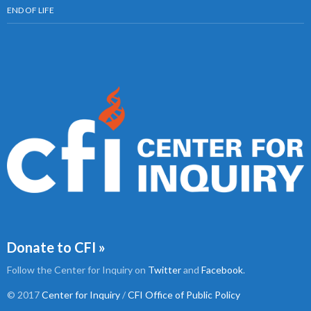
END OF LIFE
Donate to CFI »
Follow the Center for Inquiry on
Twitter
and
Facebook
.
© 2017
Center for Inquiry
/
CFI Office of Public Policy