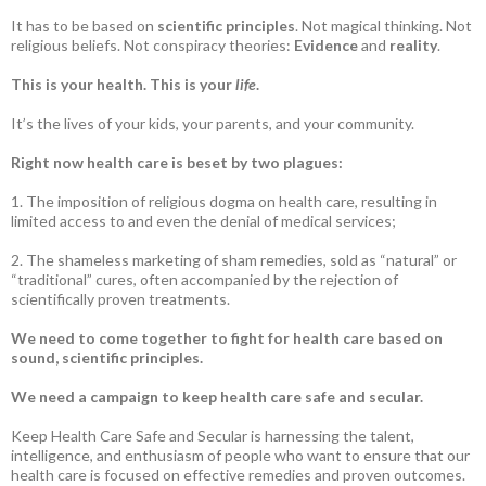
It has to be based on
scientific principles
. Not magical thinking. Not
religious beliefs. Not conspiracy theories:
Evidence
and
reality
.
This is your health. This is your
life
.
It’s the lives of your kids, your parents, and your community.
Right now health care is beset by two plagues:
1. The imposition of religious dogma on health care, resulting in
limited access to and even the denial of medical services;
2. The shameless marketing of sham remedies, sold as “natural” or
“traditional” cures, often accompanied by the rejection of
scientifically proven treatments.
We need to come together to fight for health care based on
sound, scientific principles.
We need a campaign to keep health care safe and secular.
Keep Health Care Safe and Secular is harnessing the talent,
intelligence, and enthusiasm of people who want to ensure that our
health care is focused on effective remedies and proven outcomes.