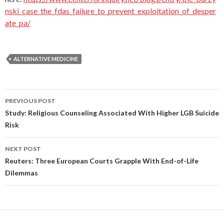
nski_case_the_fdas_failure_to_prevent_exploitation_of_desper
ate_pa/
ALTERNATIVE MEDICINE
PREVIOUS POST
Post
Study: Religious Counseling Associated With Higher LGB Suicide
Risk
navigation
NEXT POST
Reuters: Three European Courts Grapple With End-of-Life
Dilemmas