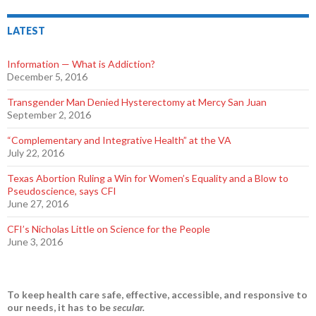
LATEST
Information — What is Addiction?
December 5, 2016
Transgender Man Denied Hysterectomy at Mercy San Juan
September 2, 2016
“Complementary and Integrative Health” at the VA
July 22, 2016
Texas Abortion Ruling a Win for Women’s Equality and a Blow to
Pseudoscience, says CFI
June 27, 2016
CFI’s Nicholas Little on Science for the People
June 3, 2016
To keep health care safe, effective, accessible, and responsive to
our needs, it has to be
secular.