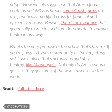
adopt. However, its suggestion that Amish food
contains no GMOs is bunk—
some Amish farms
do
use genetically modified crops for financial and
efficiency reasons. Besides,
there’s no evidence
that
genetically modified foods are detrimental to human
health in any way.
But it’s the very premise of the article that’s bizarre. If
you’re going to hype a community as “never getting
sick,” use a place that’s actually remarkably
healthy,
like Minneapolis
. Not only do Amish people
get sick, they get some of the worst diseases in the
world.
Read the
full article here
.
VACCINATIONS