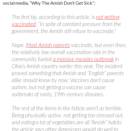
social media, “Why The Amish Don’t Get Sick”:
The first tip, according to this article, is
not getting
vaccinated
: “In spite of constant pressure from the
government, the Amish still refuse to vaccinate.”
Nope.
Most Amish parents
vaccinate, but even then,
the relatively low overall vaccination rate in the
community fueled
a massive measles outbreak
in
Ohio’s Amish country earlier this year. The incident
proved something that Amish and “English” parents
alike should know by now: Vaccines don’t cause
autism, but not getting a vaccine can cause
outbreaks of nasty, 19th-century diseases.
The rest of the items in the listicle aren’t as terrible.
Being physically active, not getting too stressed out,
and eating a lot of vegetables are all “Amish” habits
the article says other Americans would do well to