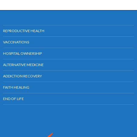
REPRODUCTIVE HEALTH
VACCINATIONS
HOSPITAL OWNERSHIP
ALTERNATIVE MEDICINE
ADDICTION RECOVERY
FAITH HEALING
END OF LIFE