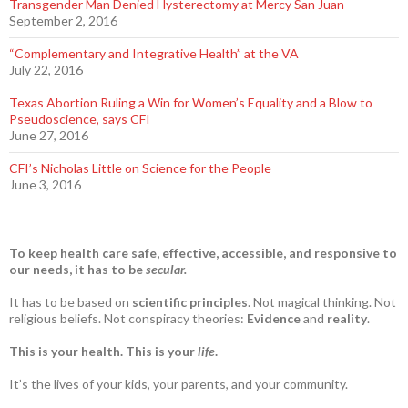
Transgender Man Denied Hysterectomy at Mercy San Juan
September 2, 2016
“Complementary and Integrative Health” at the VA
July 22, 2016
Texas Abortion Ruling a Win for Women’s Equality and a Blow to
Pseudoscience, says CFI
June 27, 2016
CFI’s Nicholas Little on Science for the People
June 3, 2016
To keep health care safe, effective, accessible, and responsive to
our needs, it has to be
secular.
It has to be based on
scientific principles
. Not magical thinking. Not
religious beliefs. Not conspiracy theories:
Evidence
and
reality
.
This is your health. This is your
life
.
It’s the lives of your kids, your parents, and your community.