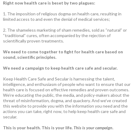
Right now health care is beset by two plagues:
1. The imposition of religious dogma on health care, resulting in
limited access to and even the denial of medical services;
2. The shameless marketing of sham remedies, sold as “natural” or
“traditional” cures, often accompanied by the rejection of
scientifically proven treatments.
We need to come together to fight for health care based on
sound, scientific principles.
We need a campaign to keep health care safe and secular.
Keep Health Care Safe and Secular is harnessing the talent,
intelligence, and enthusiasm of people who want to ensure that our
health care is focused on effective remedies and proven outcomes.
We’re educating the public, the media, and policy-makers about the
threat of misinformation, dogma, and quackery. And we’ve created
this website to provide you with the information you need and the
actions you can take, right now, to help keep health care safe and
secular.
This is your health. This is your life.
This is your campaign
.