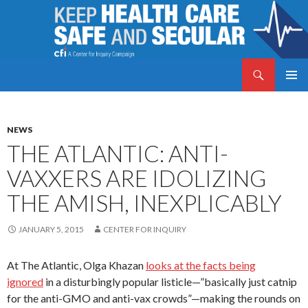
Search
Keep Health Care Safe and Secular
SKIP
PRIMAR
TO
MENU
CONTENT
NEWS
THE ATLANTIC: ANTI-
VAXXERS ARE IDOLIZING
THE AMISH, INEXPLICABLY
JANUARY 5, 2015
CENTER FOR INQUIRY
At The Atlantic, Olga Khazan
looks at the facts being
ignored
in a disturbingly popular listicle—”basically just catnip
for the anti-GMO and anti-vax crowds”—making the rounds on