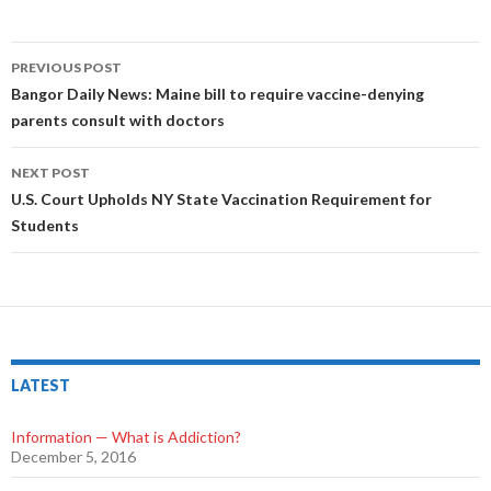
PREVIOUS POST
Post
Bangor Daily News: Maine bill to require vaccine-denying
parents consult with doctors
navigation
NEXT POST
U.S. Court Upholds NY State Vaccination Requirement for
Students
LATEST
Information — What is Addiction?
December 5, 2016