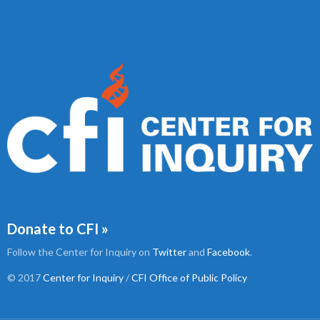
Donate to CFI »
Follow the Center for Inquiry on
Twitter
and
Facebook
.
© 2017
Center for Inquiry
/
CFI Office of Public Policy