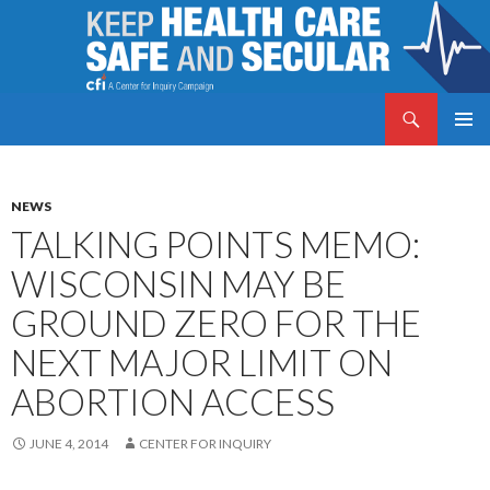
Search
Keep Health Care Safe and Secular
SKIP
PRIMAR
TO
MENU
CONTENT
NEWS
TALKING POINTS MEMO:
WISCONSIN MAY BE
GROUND ZERO FOR THE
NEXT MAJOR LIMIT ON
ABORTION ACCESS
JUNE 4, 2014
CENTER FOR INQUIRY