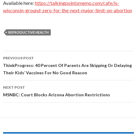
Available here:
https://talkingpointsmemo.com/cafe/is-
wisconsin-ground-zero-for-the-next-major-limit-on-abortion
REPRODUCTIVE HEALTH
PREVIOUS POST
Post
ThinkProgress: 40 Percent Of Parents Are Skipping Or Delaying
Their Kids’ Vaccines For No Good Reason
navigation
NEXT POST
MSNBC: Court Blocks Arizona Abortion Restrictions