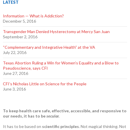
LATEST
Information — What is Addiction?
December 5, 2016
Transgender Man Denied Hysterectomy at Mercy San Juan
September 2, 2016
“Complementary and Integrative Health” at the VA
July 22, 2016
Texas Abortion Ruling a Win for Women’s Equality and a Blow to
Pseudoscience, says CFI
June 27, 2016
CFI’s Nicholas Little on Science for the People
June 3, 2016
To keep health care safe, effective, accessible, and responsive to
our needs, it has to be
secular.
It has to be based on
scientific principles
. Not magical thinking. Not