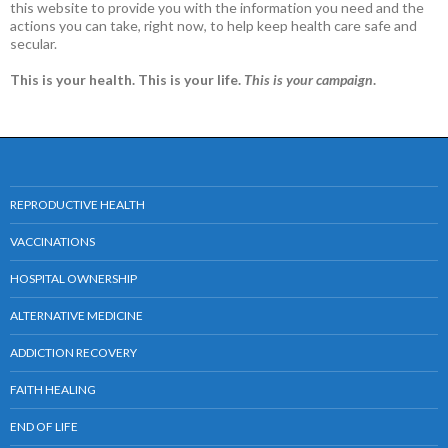
this website to provide you with the information you need and the
actions you can take, right now, to help keep health care safe and
secular.
This is your health. This is your life.
This is your campaign
.
REPRODUCTIVE HEALTH
VACCINATIONS
HOSPITAL OWNERSHIP
ALTERNATIVE MEDICINE
ADDICTION RECOVERY
FAITH HEALING
END OF LIFE