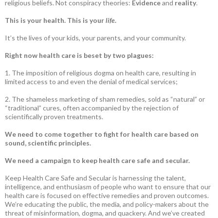
religious beliefs. Not conspiracy theories:
Evidence
and
reality
.
This is your health. This is your
life
.
It’s the lives of your kids, your parents, and your community.
Right now health care is beset by two plagues:
1. The imposition of religious dogma on health care, resulting in
limited access to and even the denial of medical services;
2. The shameless marketing of sham remedies, sold as “natural” or
“traditional” cures, often accompanied by the rejection of
scientifically proven treatments.
We need to come together to fight for health care based on
sound, scientific principles.
We need a campaign to keep health care safe and secular.
Keep Health Care Safe and Secular is harnessing the talent,
intelligence, and enthusiasm of people who want to ensure that our
health care is focused on effective remedies and proven outcomes.
We’re educating the public, the media, and policy-makers about the
threat of misinformation, dogma, and quackery. And we’ve created