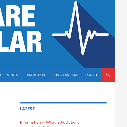
GET ALERTS
TAKE ACTION
REPORT AN ISSUE
DONATE
LATEST
Information — What is Addiction?