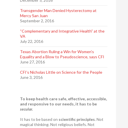
December 5, 2016
Transgender Man Denied Hysterectomy at
Mercy San Juan
September 2, 2016
“Complementary and Integrative Health” at the
VA
July 22, 2016
Texas Abortion Ruling a Win for Women’s
Equality and a Blow to Pseudoscience, says CFI
June 27, 2016
CFI’s Nicholas Little on Science for the People
June 3, 2016
To keep health care safe, effective, accessible,
and responsive to our needs, it has to be
secular.
It has to be based on
scientific principles
. Not
magical thinking. Not religious beliefs. Not