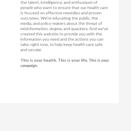
the talent, intelligence, and enthusiasm of
people who want to ensure that our health care
is focused on effective remedies and proven
outcomes. We’re educating the public, the
media, and policy-makers about the threat of
misinformation, dogma, and quackery. And we’ve
created this website to provide you with the
information you need and the actions you can
take, right now, to help keep health care safe
and secular.
This is your health. This is your life.
This is your
campaign
.