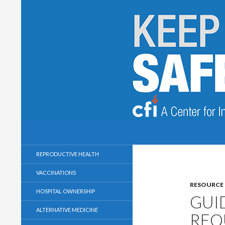
Search
Keep Health Care Safe and Secular
A Center for Inquiry Campaign
REPRODUCTIVE HEALTH
VACCINATIONS
RESOURCE
HOSPITAL OWNERSHIP
GUI
ALTERNATIVE MEDICINE
REQ