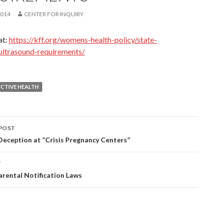
2014
CENTER FOR INQUIRY
at:
https://kff.org/womens-health-policy/state-
/ultrasound-requirements/
CTIVE HEALTH
POST
eception at “Crisis Pregnancy Centers”
ation
T
rental Notification Laws