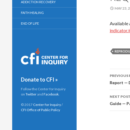
ADDICTION RECOVERY
MAY 23, 
FAITH HEALING
Available 
END OF LIFE
indicator
REPRODU
PREVIOUS 
Donate to CFI »
Post
Report — D
Follow the Center for Inquiry
navig
on
Twitter
and
Facebook
.
NEXT POS
Guide — Pa
© 2017
Center for Inquiry
/
CFI Office of Public Policy