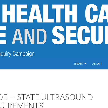
SKIP TO CONTENT
ISSUES
ABOUT
DE — STATE ULTRASOUND
UIREMENTS