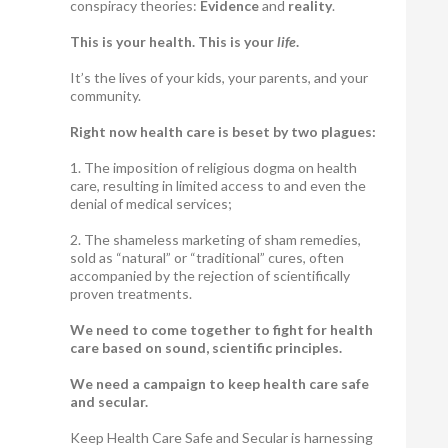
conspiracy theories:
Evidence
and
reality
.
This is your health. This is your
life
.
It’s the lives of your kids, your parents, and your
community.
Right now health care is beset by two plagues:
1. The imposition of religious dogma on health
care, resulting in limited access to and even the
denial of medical services;
2. The shameless marketing of sham remedies,
sold as “natural” or “traditional” cures, often
accompanied by the rejection of scientifically
proven treatments.
We need to come together to fight for health
care based on sound, scientific principles.
We need a campaign to keep health care safe
and secular.
Keep Health Care Safe and Secular is harnessing