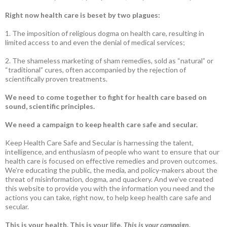
Right now health care is beset by two plagues:
1. The imposition of religious dogma on health care, resulting in
limited access to and even the denial of medical services;
2. The shameless marketing of sham remedies, sold as “natural” or
“traditional” cures, often accompanied by the rejection of
scientifically proven treatments.
We need to come together to fight for health care based on
sound, scientific principles.
We need a campaign to keep health care safe and secular.
Keep Health Care Safe and Secular is harnessing the talent,
intelligence, and enthusiasm of people who want to ensure that our
health care is focused on effective remedies and proven outcomes.
We’re educating the public, the media, and policy-makers about the
threat of misinformation, dogma, and quackery. And we’ve created
this website to provide you with the information you need and the
actions you can take, right now, to help keep health care safe and
secular.
This is your health. This is your life.
This is your campaign
.