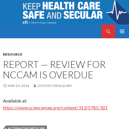
Search
Keep Health Care Safe and Secular
SKIP
PRIMAR
TO
MENU
CONTENT
RESOURCE
REPORT — REVIEW FOR
NCCAM IS OVERDUE
MAY 29, 2014
CENTER FOR INQUIRY
Available at:
https://www.sciencemag.org/content/313/5785/301
ALTERNATIVE MEDICINE