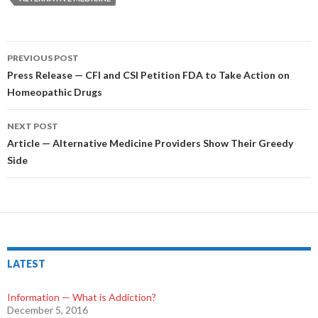
PREVIOUS POST
Post
Press Release — CFI and CSI Petition FDA to Take Action on
Homeopathic Drugs
navigation
NEXT POST
Article — Alternative Medicine Providers Show Their Greedy
Side
LATEST
Information — What is Addiction?
December 5, 2016