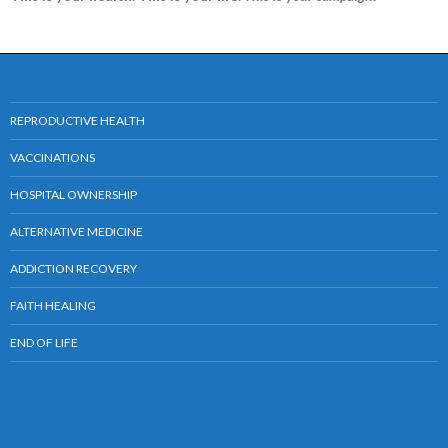
REPRODUCTIVE HEALTH
VACCINATIONS
HOSPITAL OWNERSHIP
ALTERNATIVE MEDICINE
ADDICTION RECOVERY
FAITH HEALING
END OF LIFE