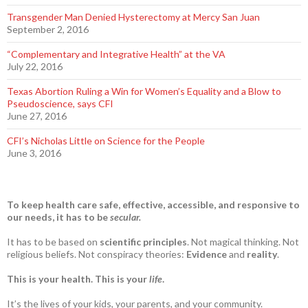
Transgender Man Denied Hysterectomy at Mercy San Juan
September 2, 2016
“Complementary and Integrative Health” at the VA
July 22, 2016
Texas Abortion Ruling a Win for Women’s Equality and a Blow to
Pseudoscience, says CFI
June 27, 2016
CFI’s Nicholas Little on Science for the People
June 3, 2016
To keep health care safe, effective, accessible, and responsive to
our needs, it has to be
secular.
It has to be based on
scientific principles
. Not magical thinking. Not
religious beliefs. Not conspiracy theories:
Evidence
and
reality
.
This is your health. This is your
life
.
It’s the lives of your kids, your parents, and your community.