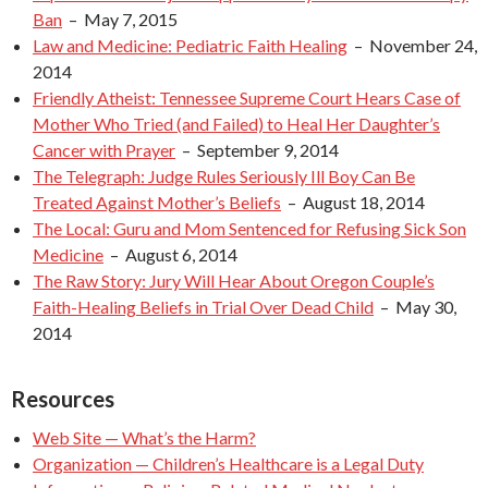
Ban
– May 7, 2015
Law and Medicine: Pediatric Faith Healing
– November 24,
2014
Friendly Atheist: Tennessee Supreme Court Hears Case of
Mother Who Tried (and Failed) to Heal Her Daughter’s
Cancer with Prayer
– September 9, 2014
The Telegraph: Judge Rules Seriously Ill Boy Can Be
Treated Against Mother’s Beliefs
– August 18, 2014
The Local: Guru and Mom Sentenced for Refusing Sick Son
Medicine
– August 6, 2014
The Raw Story: Jury Will Hear About Oregon Couple’s
Faith-Healing Beliefs in Trial Over Dead Child
– May 30,
2014
Resources
Web Site — What’s the Harm?
Organization — Children’s Healthcare is a Legal Duty