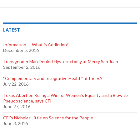
LATEST
Information — What is Addiction?
December 5, 2016
Transgender Man Denied Hysterectomy at Mercy San Juan
September 2, 2016
“Complementary and Integrative Health” at the VA
July 22, 2016
Texas Abortion Ruling a Win for Women’s Equality and a Blow to
Pseudoscience, says CFI
June 27, 2016
CFI’s Nicholas Little on Science for the People
June 3, 2016