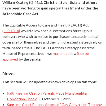
William Keating (D-Ma.),
Christian Scientists and others
have been working to gain special treatment under the
Affordable Care Act.
The Equitable Access to Care and Health (EACH) Act
(
H.R.1814
) would allow special exemptions for religious
believers who wish to refuse to purchase mandated medical
coverage for themselves and their children, and instead rely on
faith-based rituals. The EACH Act has already passed the
House of Representatives—we
must not
allow
it to be
approved
by the Senate.
News
This section will be updated as news develops on this topic.
Faith-healing Oregon Parents Have Manslaughter
Conviction Upheld
– October 13, 2015
Supreme Court Rejects Appeal of Gay Conversion Therapy