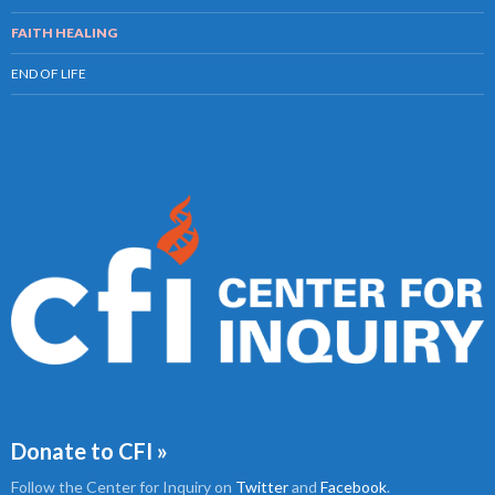
FAITH HEALING
END OF LIFE
Donate to CFI »
Follow the Center for Inquiry on
Twitter
and
Facebook
.