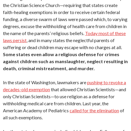
the Christian Science Church—requiring that states create
faith-healing exemptions in order to receive certain federal
funding, a diverse swarm of laws were passed which, to varying
degrees, excuse the withholding of health care from children in
the name of the parents’ religious beliefs.
Today most of these
laws persist
, and in many states the neglectful parents of
suffering or dead children may escape with no charges at all.
Some states even allow a religious defense for crimes
against children such as manslaughter, neglect resulting in
death, criminal mistreatment, and murder.
In the state of Washington, lawmakers are
pushing to revoke a
decades-old exemption
that allowed Christian Scientists—and
only Christian Scientists—to use religion as a defense for
withholding medical care from children. Last year, the
American Academy of Pediatrics
called for the elimination
of
all such exemptions.