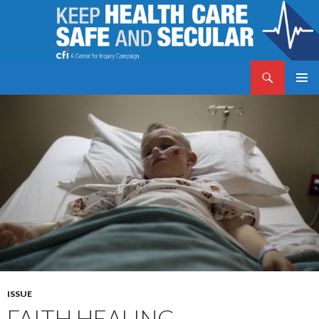
Search
Keep Health Care Safe and Secular
SKIP
PRIMAR
TO
MENU
CONTENT
ISSUE
FAITH HEALING