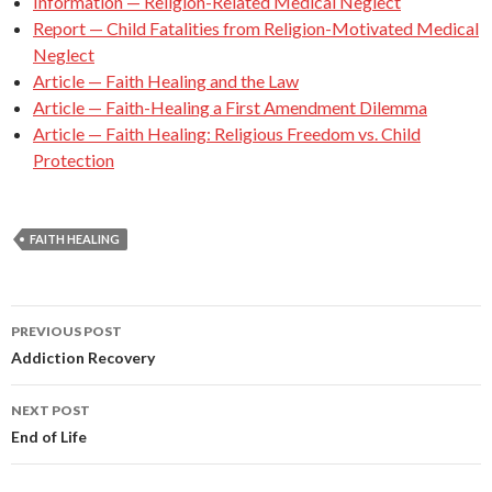
Information — Religion-Related Medical Neglect
Report — Child Fatalities from Religion-Motivated Medical
Neglect
Article — Faith Healing and the Law
Article — Faith-Healing a First Amendment Dilemma
Article — Faith Healing: Religious Freedom vs. Child
Protection
FAITH HEALING
PREVIOUS POST
Post
Addiction Recovery
navigation
NEXT POST
End of Life