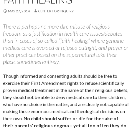
MAY 27, 2014
CENTER FOR INQUIRY
There is perhaps no more dire misuse of religious
freedom as a justification in health care issues/debates
than in cases of so-called “faith healing,” where genuine
medical care is avoided or refused outright, and prayer or
other practices based on the supernatural take their
place, sometimes entirely.
Though informed and consenting adults should be free to
exercise their First Amendment rights to refuse scientifically
proven medical treatment in the name of their religious beliefs,
they should not be able to deny medical care to their children,
who have no choice in the matter, and are clearly not capable of
making these enormous medical and theological decisions on
their own.
No child should suffer or die for the sake of
their parents’ religious dogma – yet all too often they do.