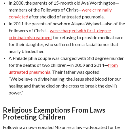
In 2008, the parents of 15-month old Ava Worthington—
members of the Followers of Christ—
were criminally
convicted
after she died of untreated pneumonia.
In 2011 the parents of newborn Alayna Wyland—also of the
Followers of Christ—
were charged with first-degree
criminal mistreatment
for refusing to provide medical care
for their daughter, who suffered from a facial tumor that
nearly blinded her.
A Philadelphia couple was charged with 3rd degree murder
for the deaths of two children—in 2009 and 2014—
from
untreated pneumonia
. Their father was quoted:
“We believe in divine healing, the Jesus shed blood for our
healing and that he died on the cross to break the devil’s
power.”
Religious Exemptions From Laws
Protecting Children
Following a now-repealed Nixon-era law—advocated for by