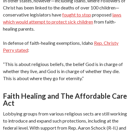
In other states, however—including Idaho, where Followers of
Christ has been linked to the deaths of over 100 children—
conservative legislators have
fought to stop
proposed
laws
which would attempt to protect sick children
from faith-
healing parents.
In defense of faith-healing exemptions, Idaho
Rep. Christy
Perry stated
:
“This is about religious beliefs, the belief God is in charge of
whether they live, and God is in charge of whether they die.
This is about where they go for eternity.”
Faith Healing and The Affordable Care
Act
Lobbying groups from various religious sects are still working
to introduce and expand such protections, including at the
federal level. With support from Rep. Aaron Schock (R-Il.) and