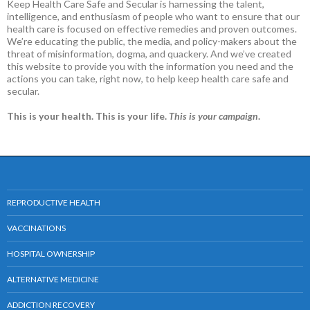
Keep Health Care Safe and Secular is harnessing the talent,
intelligence, and enthusiasm of people who want to ensure that our
health care is focused on effective remedies and proven outcomes.
We’re educating the public, the media, and policy-makers about the
threat of misinformation, dogma, and quackery. And we’ve created
this website to provide you with the information you need and the
actions you can take, right now, to help keep health care safe and
secular.
This is your health. This is your life.
This is your campaign
.
REPRODUCTIVE HEALTH
VACCINATIONS
HOSPITAL OWNERSHIP
ALTERNATIVE MEDICINE
ADDICTION RECOVERY