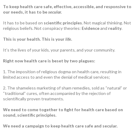
To keep health care safe, effective, accessible, and responsive to
our needs, it has to be
secular.
It has to be based on
scientific principles
. Not magical thinking. Not
religious beliefs. Not conspiracy theories:
Evidence
and
reality
.
This is your health. This is your
life
.
It’s the lives of your kids, your parents, and your community.
Right now health care is beset by two plagues:
1. The imposition of religious dogma on health care, resulting in
limited access to and even the denial of medical services;
2. The shameless marketing of sham remedies, sold as “natural” or
“traditional” cures, often accompanied by the rejection of
scientifically proven treatments.
We need to come together to fight for health care based on
sound, scientific principles.
We need a campaign to keep health care safe and secular.