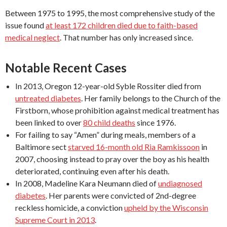
Between 1975 to 1995, the most comprehensive study of the
issue found
at least 172 children died due to faith-based
medical neglect
. That number has only increased since.
Notable Recent Cases
In 2013, Oregon 12-year-old Syble Rossiter died from
untreated diabetes
. Her family belongs to the Church of the
Firstborn, whose prohibition against medical treatment has
been linked to over
80 child deaths
since 1976.
For failing to say “Amen” during meals, members of a
Baltimore sect
starved 16-month old Ria Ramkissoon
in
2007, choosing instead to pray over the boy as his health
deteriorated, continuing even after his death.
In 2008, Madeline Kara Neumann died of
undiagnosed
diabetes
. Her parents were convicted of 2nd-degree
reckless homicide, a conviction
upheld by the Wisconsin
Supreme Court in 2013
.